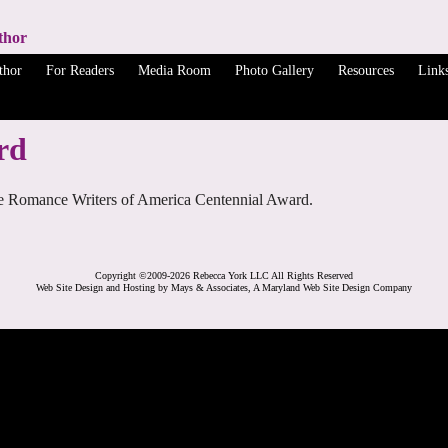
thor
thor
For Readers
Media Room
Photo Gallery
Resources
Link
rd
 the Romance Writers of America Centennial Award.
Copyright ©2009-2026 Rebecca York LLC All Rights Reserved
Web Site Design and Hosting by Mays & Associates, A Maryland Web Site Design Company