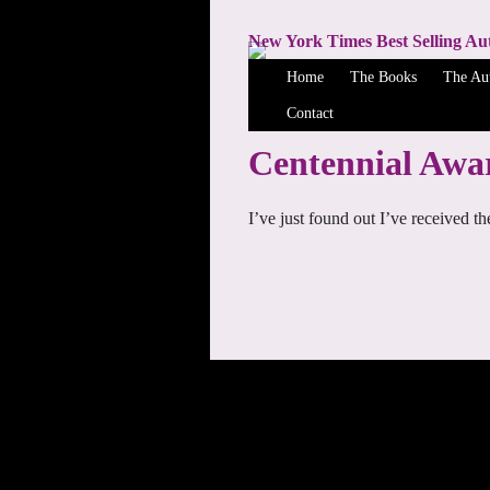
New York Times Best Selling Au
Home
The Books
The Au
Contact
Centennial Awa
I’ve just found out I’ve received