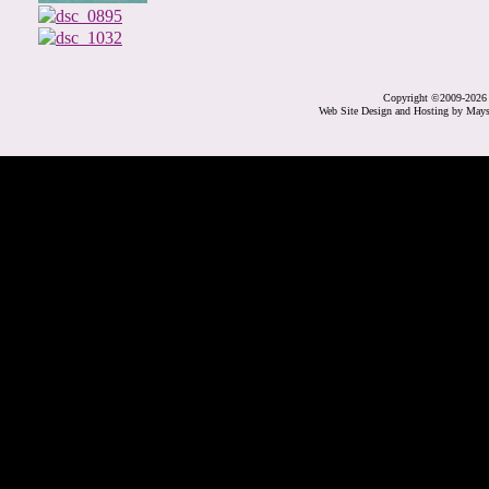
Copyright ©2009-2026 
Web Site Design and Hosting by May