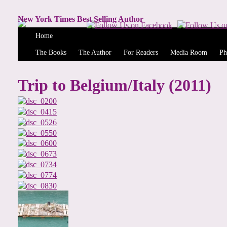
New York Times Best Selling Author
Home
The Books
The Author
For Readers
Media Room
Ph
Trip to Belgium/Italy (2011)